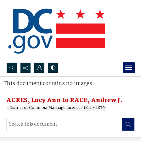
Search...
This document contains no images.
Advanced search
ACRES, Lucy Ann to RACE, Andrew J.
District of Columbia Marriage Licenses 1811 - 1870