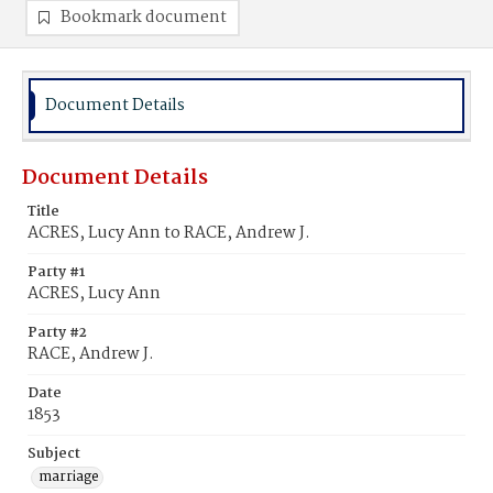
Bookmark document
Document Details
Document Details
Title
ACRES, Lucy Ann to RACE, Andrew J.
Party #1
ACRES, Lucy Ann
Party #2
RACE, Andrew J.
Date
1853
Subject
marriage