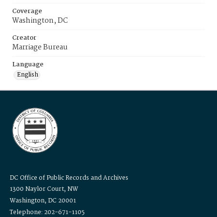
Coverage
Washington, DC
Creator
Marriage Bureau
Language
English
DC Office of Public Records and Archives
1300 Naylor Court, NW
Washington, DC 20001
Telephone: 202-671-1105