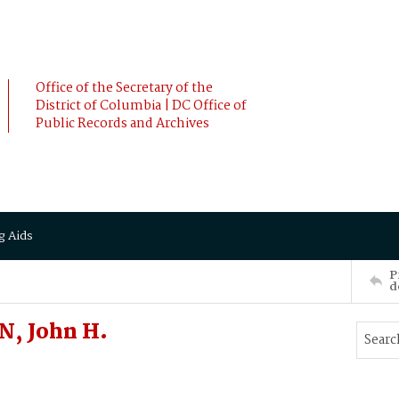
Office of the Secretary of the
District of Columbia | DC Office of
Public Records and Archives
g Aids
P
d
N, John H.