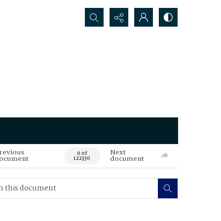
Search...
revious
Next
0 of
ocument
document
122330