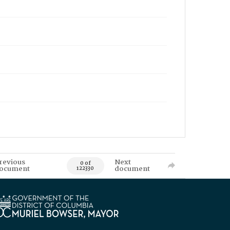
revious
Next
0 of
ocument
document
122330