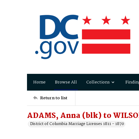
Home
Browse All
Collections
Findin
Return to list
ADAMS, Anna (blk) to WILSO
District of Columbia Marriage Licenses 1811 - 1870