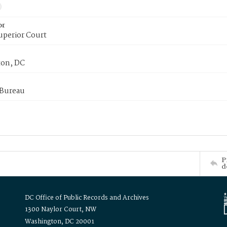
or
uperior Court
on, DC
 Bureau
P
d
DC Office of Public Records and Archives
1300 Naylor Court, NW
Washington, DC 20001