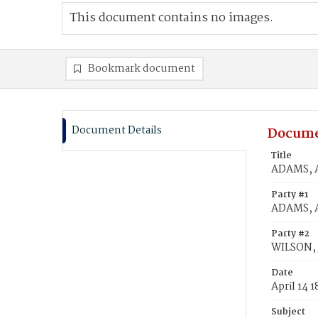
This document contains no images.
Bookmark document
Document Details
Docume
Title
ADAMS, A
Party #1
ADAMS, A
Party #2
WILSON, 
Date
April 14 
Subject