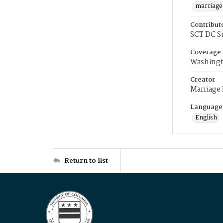
marriage
Contribut
SCT DC S
Coverage
Washingt
Creator
Marriage
Language
English
Return to list