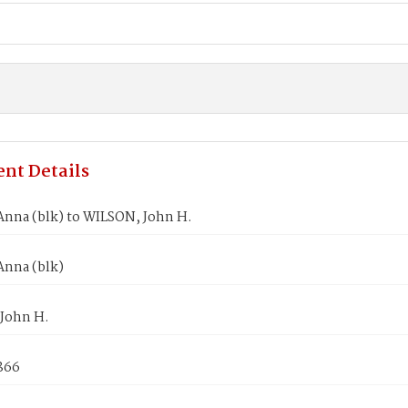
nt Details
nna (blk) to WILSON, John H.
nna (blk)
John H.
1866