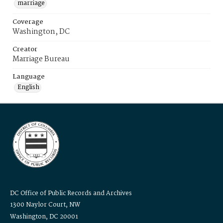
marriage
Coverage
Washington, DC
Creator
Marriage Bureau
Language
English
DC Office of Public Records and Archives
1300 Naylor Court, NW
Washington, DC 20001