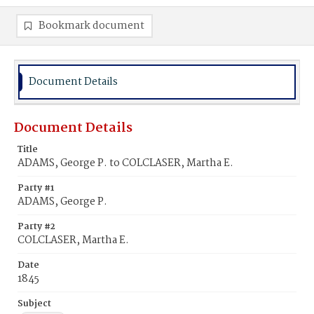
Bookmark document
Document Details
Document Details
Title
ADAMS, George P. to COLCLASER, Martha E.
Party #1
ADAMS, George P.
Party #2
COLCLASER, Martha E.
Date
1845
Subject