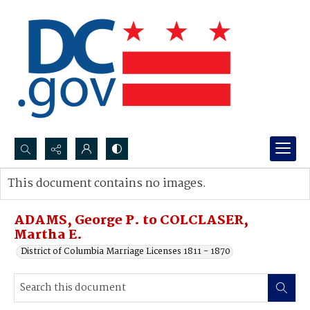
Search...
This document contains no images.
Advanced search
ADAMS, George P. to COLCLASER,
Martha E.
District of Columbia Marriage Licenses 1811 - 1870