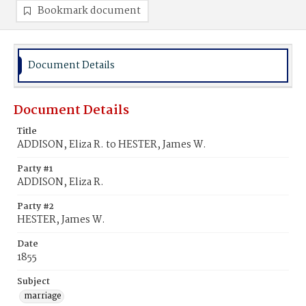
Bookmark document
Document Details
Document Details
Title
ADDISON, Eliza R. to HESTER, James W.
Party #1
ADDISON, Eliza R.
Party #2
HESTER, James W.
Date
1855
Subject
marriage