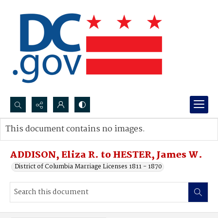
Search...
This document contains no images.
Advanced search
ADDISON, Eliza R. to HESTER, James W.
District of Columbia Marriage Licenses 1811 - 1870