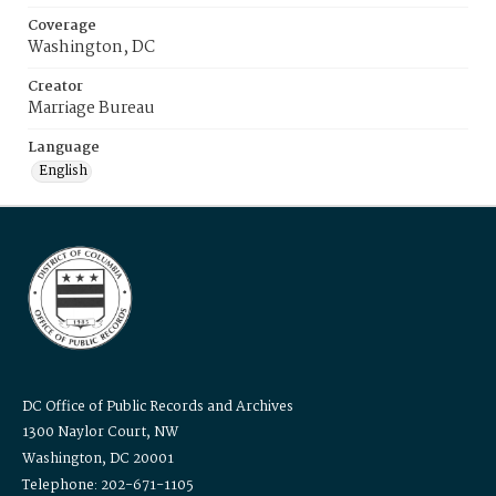
Coverage
Washington, DC
Creator
Marriage Bureau
Language
English
DC Office of Public Records and Archives
1300 Naylor Court, NW
Washington, DC 20001
Telephone: 202-671-1105