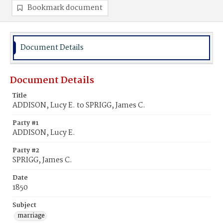
Bookmark document
Document Details
Document Details
Title
ADDISON, Lucy E. to SPRIGG, James C.
Party #1
ADDISON, Lucy E.
Party #2
SPRIGG, James C.
Date
1850
Subject
marriage