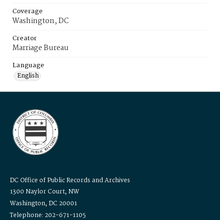
Coverage
Washington, DC
Creator
Marriage Bureau
Language
English
DC Office of Public Records and Archives
1300 Naylor Court, NW
Washington, DC 20001
Telephone: 202-671-1105