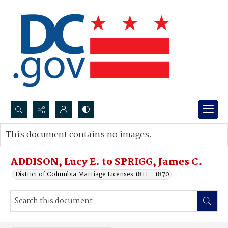
Search...
This document contains no images.
Advanced search
ADDISON, Lucy E. to SPRIGG, James C.
District of Columbia Marriage Licenses 1811 - 1870