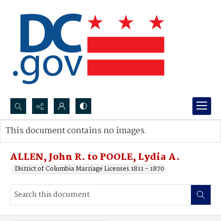
Search...
This document contains no images.
Advanced search
ALLEN, John R. to POOLE, Lydia A.
District of Columbia Marriage Licenses 1811 - 1870