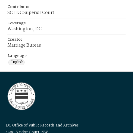
Contributor
SCT DC Superior Court
Coverage
Washington, DC
Creator
Marriage Bureau
Language
English
DC Office of Public Records and Archives
1300 Naylor Court, NW