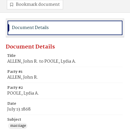
Bookmark document
Document Details
Document Details
Title
ALLEN, John R. to POOLE, Lydia A.
Party #1
ALLEN, John R.
Party #2
POOLE, Lydia A.
Date
July 13 1868
Subject
marriage