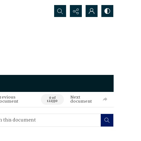
Search...
revious
Next
0 of
ocument
document
122330