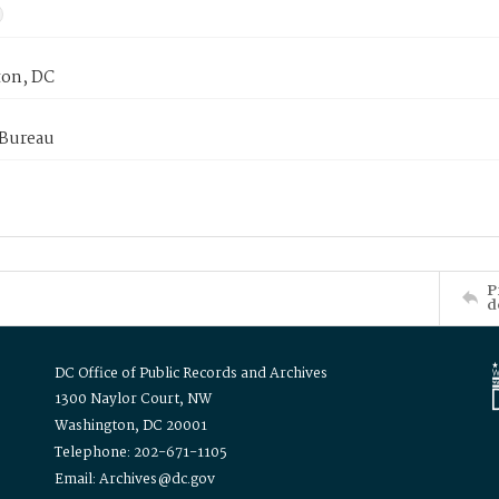
on, DC
 Bureau
P
d
DC Office of Public Records and Archives
1300 Naylor Court, NW
Washington, DC 20001
Telephone: 202-671-1105
Email: Archives@dc.gov