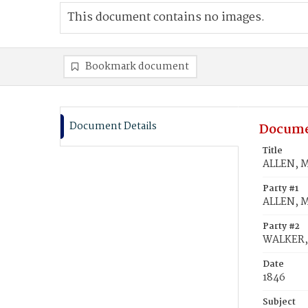
This document contains no images.
Bookmark document
Document Details
Docume
Title
ALLEN, M
Party #1
ALLEN, M
Party #2
WALKER, 
Date
1846
Subject