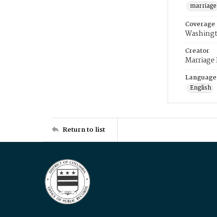
marriage
Coverage
Washingt
Creator
Marriage
Language
English
Return to list