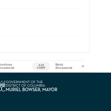
revious
Next
0 of
ocument
document
122330