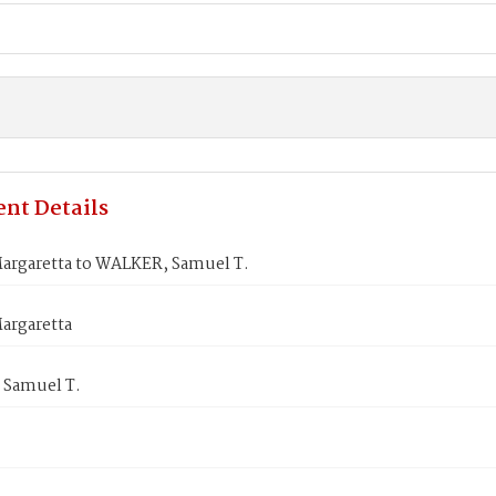
nt Details
argaretta to WALKER, Samuel T.
argaretta
Samuel T.