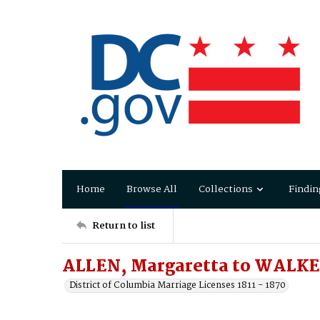
Home
Browse All
Collections
Findin
Return to list
ALLEN, Margaretta to WALKE
District of Columbia Marriage Licenses 1811 - 1870