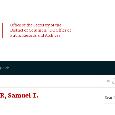
Office of the Secretary of the
District of Columbia | DC Office of
Public Records and Archives
g Aids
P
d
R, Samuel T.