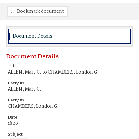
Bookmark document
Document Details
Document Details
Title
ALLEN, Mary G. to CHAMBERS, London G.
Party #1
ALLEN, Mary G.
Party #2
CHAMBERS, London G.
Date
1820
Subject