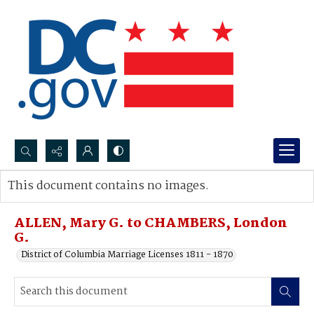
Search...
This document contains no images.
Advanced search
ALLEN, Mary G. to CHAMBERS, London
G.
District of Columbia Marriage Licenses 1811 - 1870