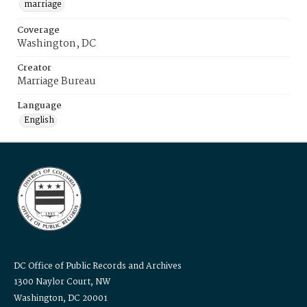
marriage
Coverage
Washington, DC
Creator
Marriage Bureau
Language
English
DC Office of Public Records and Archives
1300 Naylor Court, NW
Washington, DC 20001