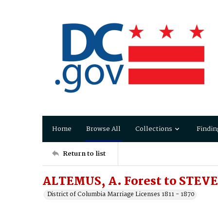
Home
Browse All
Collections
Findin
Return to list
ALTEMUS, A. Forest to STEVE
District of Columbia Marriage Licenses 1811 - 1870