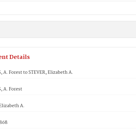
nt Details
A. Forest to STEVER, Elizabeth A.
 A. Forest
Elizabeth A.
1868