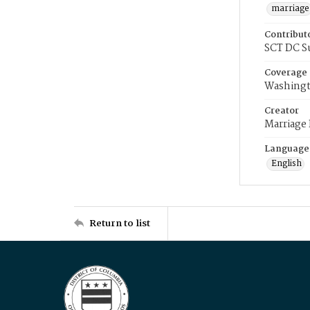
marriage
Contribut
SCT DC S
Coverage
Washingt
Creator
Marriage
Language
English
Return to list