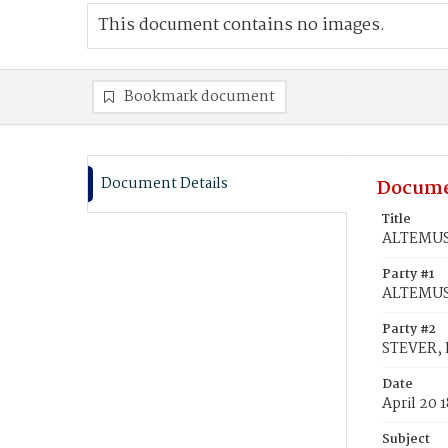
This document contains no images.
Bookmark document
Document Details
Docume
Title
ALTEMUS, 
Party #1
ALTEMUS,
Party #2
STEVER, 
Date
April 20 
Subject