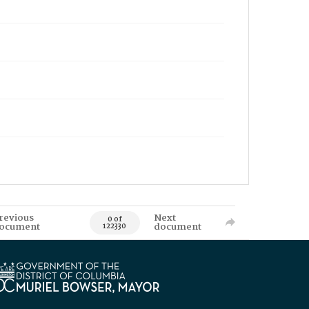
revious
Next
0 of
ocument
document
122330