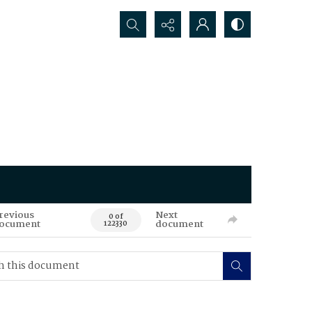
Search...
revious
Next
0 of
ocument
document
122330