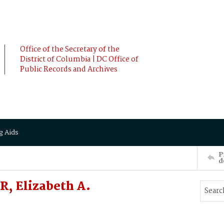
Office of the Secretary of the
District of Columbia | DC Office of
Public Records and Archives
g Aids
P
d
R, Elizabeth A.