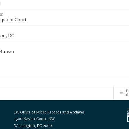
or
uperior Court
on, DC
 Bureau
P
d
DC Office of Public Records and Archives
1300 Naylor Court, NW
Washington, DC 20001