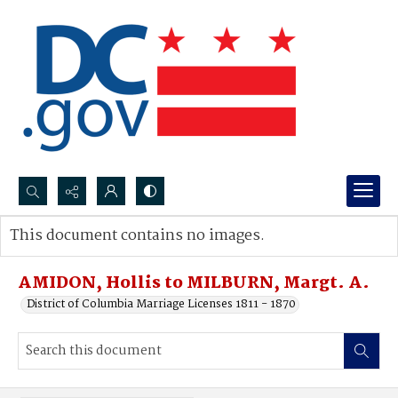
Search...
This document contains no images.
Advanced search
AMIDON, Hollis to MILBURN, Margt. A.
District of Columbia Marriage Licenses 1811 - 1870