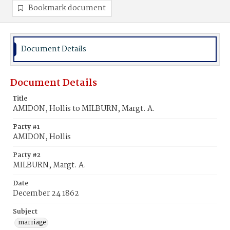
Bookmark document
Document Details
Document Details
Title
AMIDON, Hollis to MILBURN, Margt. A.
Party #1
AMIDON, Hollis
Party #2
MILBURN, Margt. A.
Date
December 24 1862
Subject
marriage