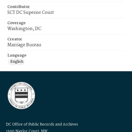
Contributor
SCT DC Superior Court
Coverage
Washington, DC
Creator
Marriage Bureau
Language
English
DC Office of Public Records and Archives
1300 Naylor Court, NW