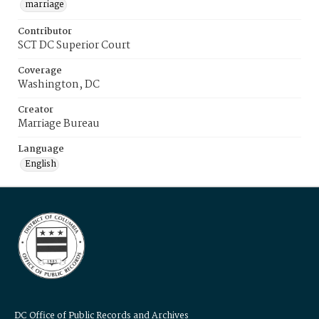
marriage
Contributor
SCT DC Superior Court
Coverage
Washington, DC
Creator
Marriage Bureau
Language
English
DC Office of Public Records and Archives