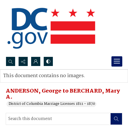
Search...
This document contains no images.
Advanced search
ANDERSON, George to BERCHARD, Mary
A.
District of Columbia Marriage Licenses 1811 - 1870