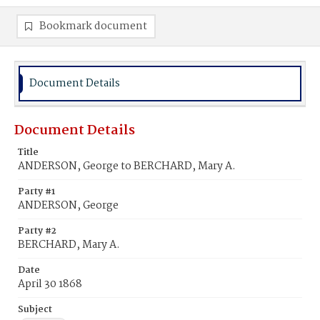
Bookmark document
Document Details
Document Details
Title
ANDERSON, George to BERCHARD, Mary A.
Party #1
ANDERSON, George
Party #2
BERCHARD, Mary A.
Date
April 30 1868
Subject