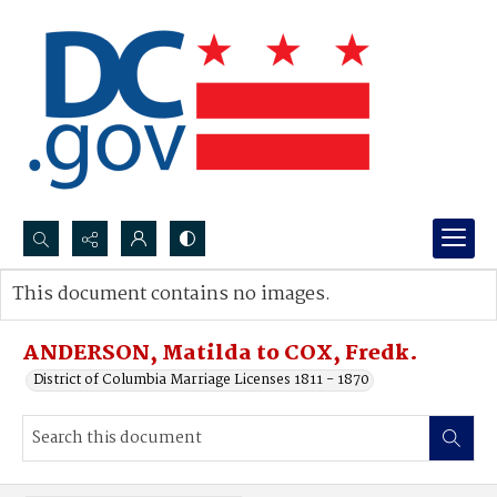
Search...
This document contains no images.
Advanced search
ANDERSON, Matilda to COX, Fredk.
District of Columbia Marriage Licenses 1811 - 1870