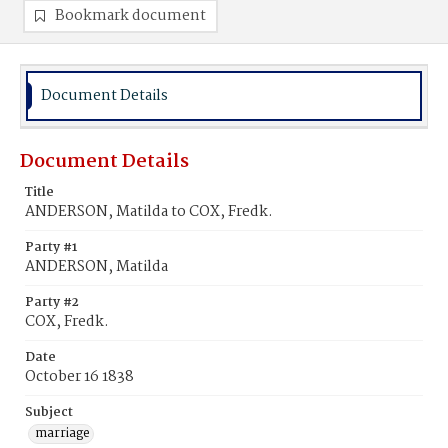
Bookmark document
Document Details
Document Details
Title
ANDERSON, Matilda to COX, Fredk.
Party #1
ANDERSON, Matilda
Party #2
COX, Fredk.
Date
October 16 1838
Subject
marriage