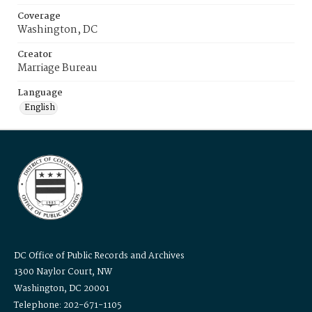
Coverage
Washington, DC
Creator
Marriage Bureau
Language
English
DC Office of Public Records and Archives
1300 Naylor Court, NW
Washington, DC 20001
Telephone: 202-671-1105