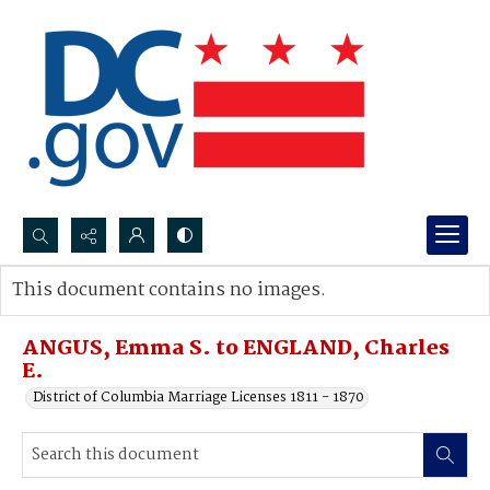
Search...
This document contains no images.
Advanced search
ANGUS, Emma S. to ENGLAND, Charles
E.
District of Columbia Marriage Licenses 1811 - 1870