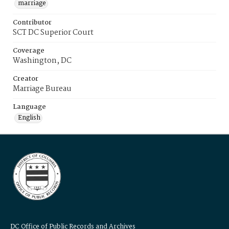
marriage
Contributor
SCT DC Superior Court
Coverage
Washington, DC
Creator
Marriage Bureau
Language
English
DC Office of Public Records and Archives