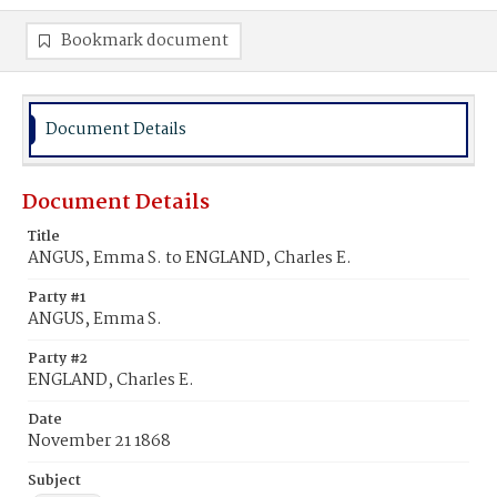
Bookmark document
Document Details
Document Details
Title
ANGUS, Emma S. to ENGLAND, Charles E.
Party #1
ANGUS, Emma S.
Party #2
ENGLAND, Charles E.
Date
November 21 1868
Subject