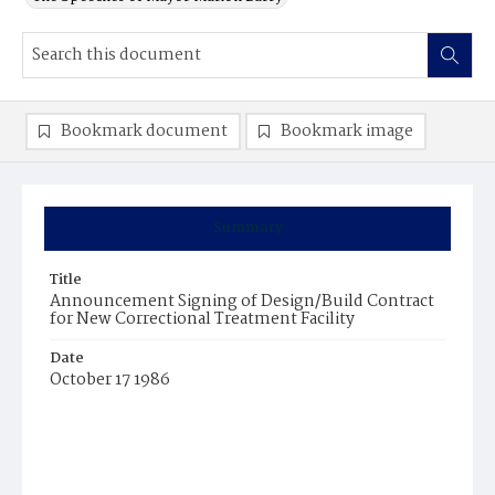
Bookmark document
Bookmark image
Summary
Title
Announcement Signing of Design/Build Contract
for New Correctional Treatment Facility
Date
October 17 1986