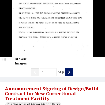
Browse
Images
of
9
Announcement Signing of Design/Build
Contract for New Correctional
Treatment Facility
The Speeches of Mayor Marion Barry