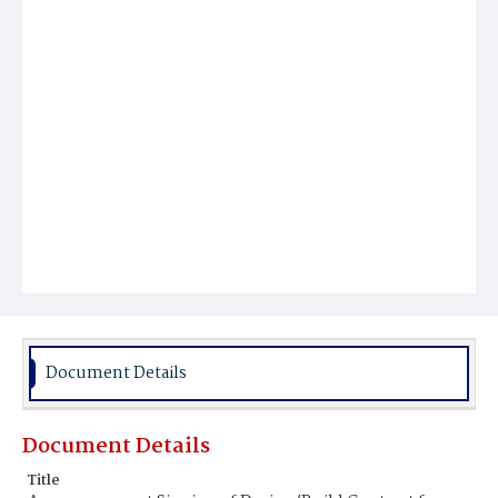
Document Details
Document Details
Title