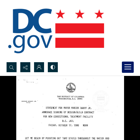
Search...
Advanced search