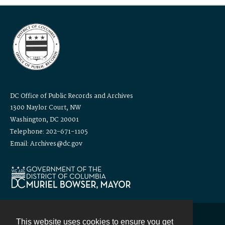
DC Office of Public Records and Archives
1300 Naylor Court, NW
Washington, DC 20001
Telephone: 202-671-1105
Email: Archives@dc.gov
This website uses cookies to ensure you get