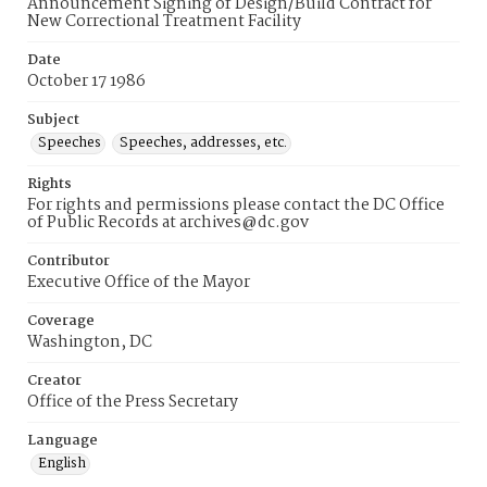
Announcement Signing of Design/Build Contract for
New Correctional Treatment Facility
Date
October 17 1986
Subject
Speeches
Speeches, addresses, etc.
Rights
For rights and permissions please contact the DC Office
of Public Records at archives@dc.gov
Contributor
Executive Office of the Mayor
Coverage
Washington, DC
Creator
Office of the Press Secretary
Language
English