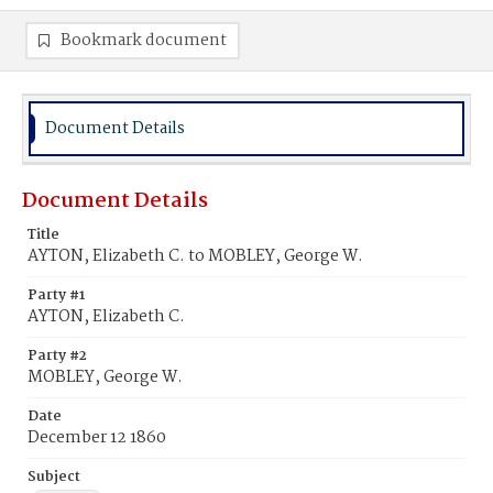
Bookmark document
Document Details
Document Details
Title
AYTON, Elizabeth C. to MOBLEY, George W.
Party #1
AYTON, Elizabeth C.
Party #2
MOBLEY, George W.
Date
December 12 1860
Subject