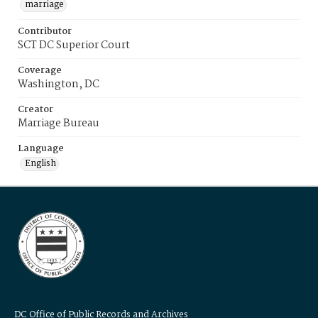
marriage
Contributor
SCT DC Superior Court
Coverage
Washington, DC
Creator
Marriage Bureau
Language
English
DC Office of Public Records and Archives