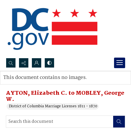
Search...
This document contains no images.
Advanced search
AYTON, Elizabeth C. to MOBLEY, George
W.
District of Columbia Marriage Licenses 1811 - 1870