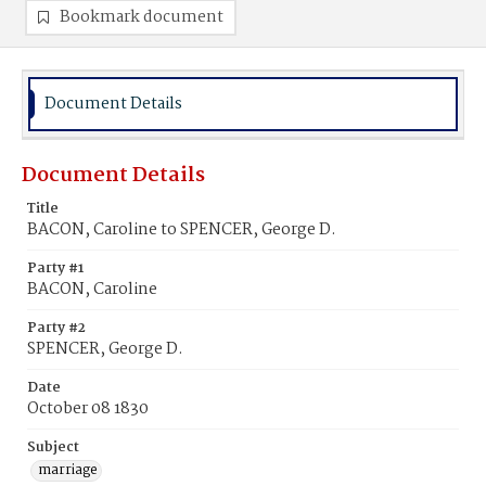
Bookmark document
Document Details
Document Details
Title
BACON, Caroline to SPENCER, George D.
Party #1
BACON, Caroline
Party #2
SPENCER, George D.
Date
October 08 1830
Subject
marriage