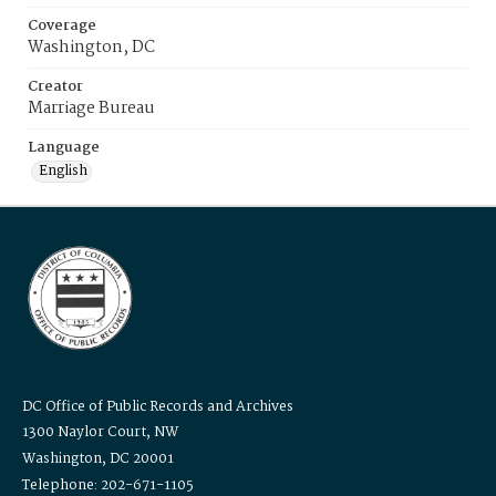
Coverage
Washington, DC
Creator
Marriage Bureau
Language
English
DC Office of Public Records and Archives
1300 Naylor Court, NW
Washington, DC 20001
Telephone: 202-671-1105