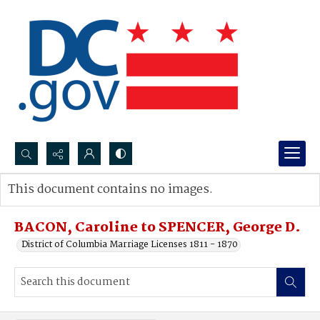
Search...
This document contains no images.
Advanced search
BACON, Caroline to SPENCER, George D.
District of Columbia Marriage Licenses 1811 - 1870