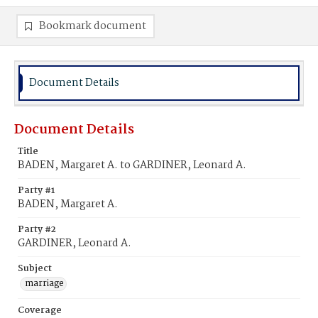
Bookmark document
Document Details
Document Details
Title
BADEN, Margaret A. to GARDINER, Leonard A.
Party #1
BADEN, Margaret A.
Party #2
GARDINER, Leonard A.
Subject
marriage
Coverage