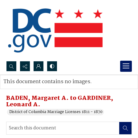
Search...
This document contains no images.
Advanced search
BADEN, Margaret A. to GARDINER,
Leonard A.
District of Columbia Marriage Licenses 1811 - 1870