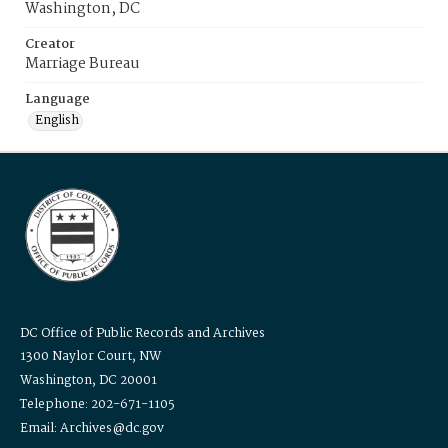
Washington, DC
Creator
Marriage Bureau
Language
English
DC Office of Public Records and Archives
1300 Naylor Court, NW
Washington, DC 20001
Telephone: 202-671-1105
Email: Archives@dc.gov