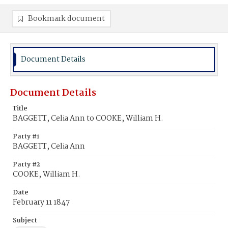
Bookmark document
Document Details
Document Details
Title
BAGGETT, Celia Ann to COOKE, William H.
Party #1
BAGGETT, Celia Ann
Party #2
COOKE, William H.
Date
February 11 1847
Subject