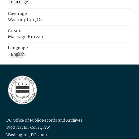
marriage
Coverage
Washington, DC
Creator
Marriage Bureau
Language
English
DC Office of Public Records and Archives
1300 Naylor Court, NW
Washington, DC 20001