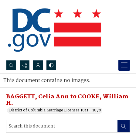
Search...
This document contains no images.
Advanced search
BAGGETT, Celia Ann to COOKE, William
H.
District of Columbia Marriage Licenses 1811 - 1870