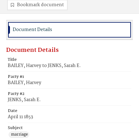
Bookmark document
Document Details
Document Details
Title
BAILEY, Harvey to JENKS, Sarah E.
Party #1
BAILEY, Harvey
Party #2
JENKS, Sarah E.
Date
April 11 1853
Subject
marriage