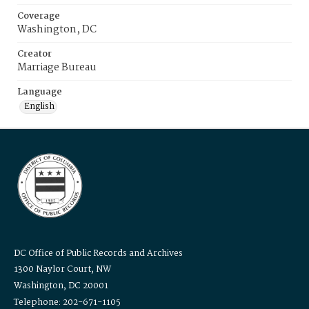
Coverage
Washington, DC
Creator
Marriage Bureau
Language
English
DC Office of Public Records and Archives
1300 Naylor Court, NW
Washington, DC 20001
Telephone: 202-671-1105