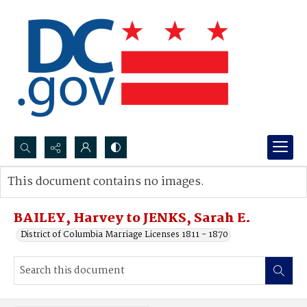
Search...
This document contains no images.
Advanced search
BAILEY, Harvey to JENKS, Sarah E.
District of Columbia Marriage Licenses 1811 - 1870