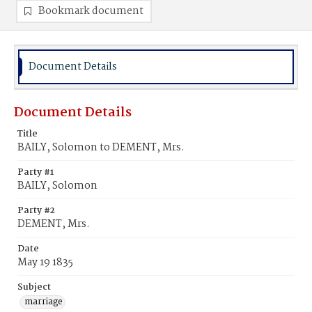
Bookmark document
Document Details
Document Details
Title
BAILY, Solomon to DEMENT, Mrs.
Party #1
BAILY, Solomon
Party #2
DEMENT, Mrs.
Date
May 19 1835
Subject
marriage