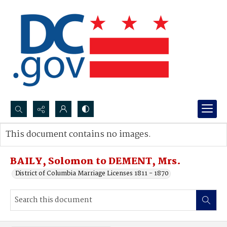
Search...
This document contains no images.
Advanced search
BAILY, Solomon to DEMENT, Mrs.
District of Columbia Marriage Licenses 1811 - 1870