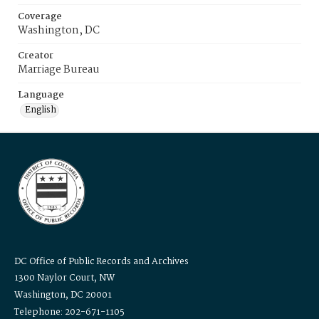
Coverage
Washington, DC
Creator
Marriage Bureau
Language
English
DC Office of Public Records and Archives
1300 Naylor Court, NW
Washington, DC 20001
Telephone: 202-671-1105