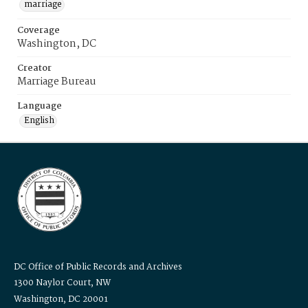
marriage
Coverage
Washington, DC
Creator
Marriage Bureau
Language
English
DC Office of Public Records and Archives
1300 Naylor Court, NW
Washington, DC 20001