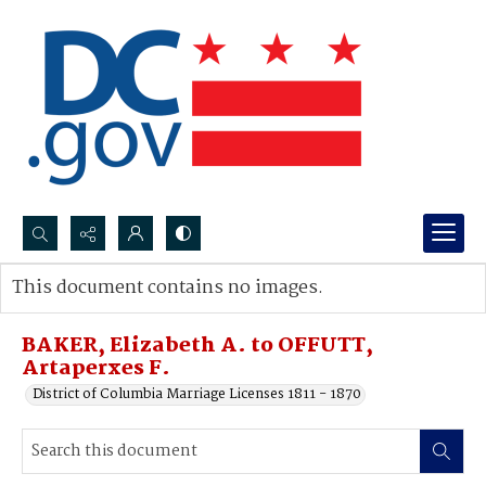
Search...
This document contains no images.
Advanced search
BAKER, Elizabeth A. to OFFUTT,
Artaperxes F.
District of Columbia Marriage Licenses 1811 - 1870