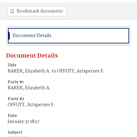
Bookmark document
Document Details
Document Details
Title
BAKER, Elizabeth A. to OFFUTT, Artaperxes F.
Party #1
BAKER, Elizabeth A.
Party #2
OFFUTT, Artaperxes F.
Date
January 31 1837
Subject