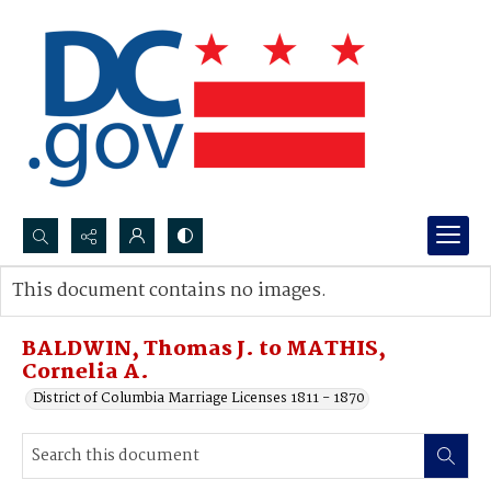
Search...
This document contains no images.
Advanced search
BALDWIN, Thomas J. to MATHIS,
Cornelia A.
District of Columbia Marriage Licenses 1811 - 1870