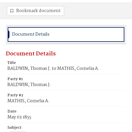
Bookmark document
Document Details
Document Details
Title
BALDWIN, Thomas J. to MATHIS, Cornelia A.
Party #1
BALDWIN, Thomas J.
Party #2
MATHIS, Cornelia A.
Date
May 03 1855
Subject