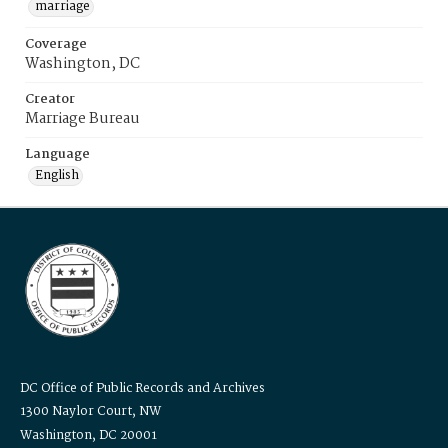
marriage
Coverage
Washington, DC
Creator
Marriage Bureau
Language
English
DC Office of Public Records and Archives
1300 Naylor Court, NW
Washington, DC 20001