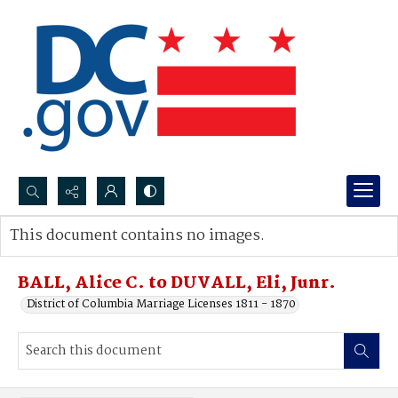
Search...
This document contains no images.
Advanced search
BALL, Alice C. to DUVALL, Eli, Junr.
District of Columbia Marriage Licenses 1811 - 1870