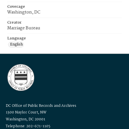
Coverage
Washington, DC
Creator
Marriage Bureau
Language
English
DC Office of Public Records and Archives
1300 Naylor Court, NW
Washington, DC 20001
Telephone: 202-671-1105