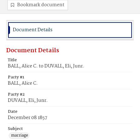
Bookmark document
Document Details
Document Details
Title
BALL, Alice C. to DUVALL, Eli, Junr.
Party #1
BALL, Alice C.
Party #2
DUVALL, Eli, Junr.
Date
December 08 1857
Subject
marriage