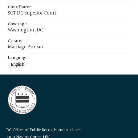
Contributor
SCT DC Superior Court
Coverage
Washington, DC
Creator
Marriage Bureau
Language
English
DC Office of Public Records and Archives
1300 Naylor Court, NW