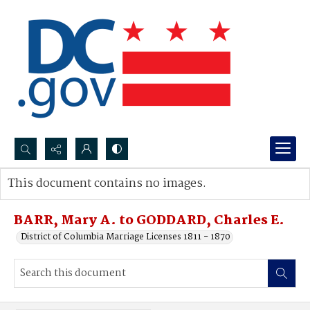
Search...
This document contains no images.
Advanced search
BARR, Mary A. to GODDARD, Charles E.
District of Columbia Marriage Licenses 1811 - 1870