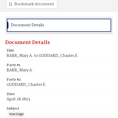
Bookmark document
Document Details
Document Details
Title
BARR, Mary A. to GODDARD, Charles E.
Party #1
BARR, Mary A.
Party #2
GODDARD, Charles E.
Date
April 28 1863
Subject
marriage