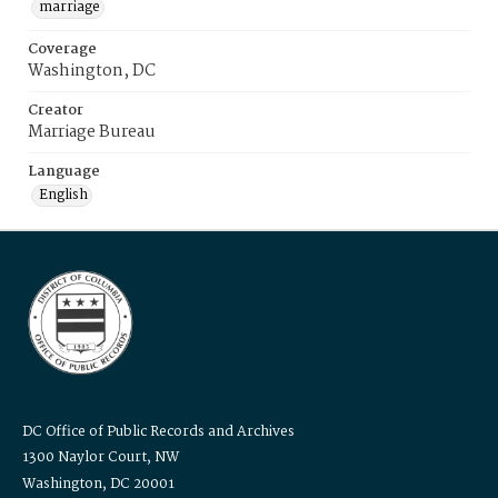
marriage
Coverage
Washington, DC
Creator
Marriage Bureau
Language
English
DC Office of Public Records and Archives
1300 Naylor Court, NW
Washington, DC 20001