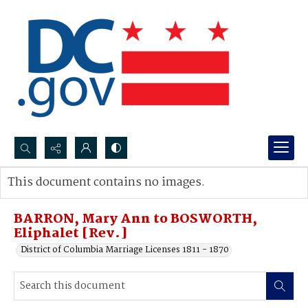
Search...
This document contains no images.
Advanced search
BARRON, Mary Ann to BOSWORTH,
Eliphalet [Rev.]
District of Columbia Marriage Licenses 1811 - 1870