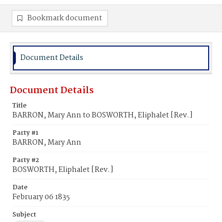
Bookmark document
Document Details
Document Details
Title
BARRON, Mary Ann to BOSWORTH, Eliphalet [Rev.]
Party #1
BARRON, Mary Ann
Party #2
BOSWORTH, Eliphalet [Rev.]
Date
February 06 1835
Subject