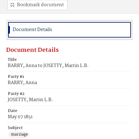
Bookmark document
Document Details
Document Details
Title
BARRY, Anna to JOSETTY, Martin L.B.
Party #1
BARRY, Anna
Party #2
JOSETTY, Martin L.B.
Date
May 07 1851
Subject
marriage