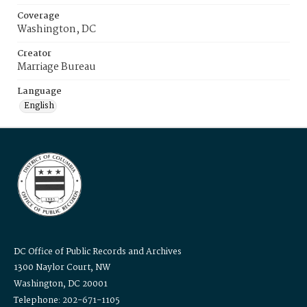
Coverage
Washington, DC
Creator
Marriage Bureau
Language
English
DC Office of Public Records and Archives
1300 Naylor Court, NW
Washington, DC 20001
Telephone: 202-671-1105