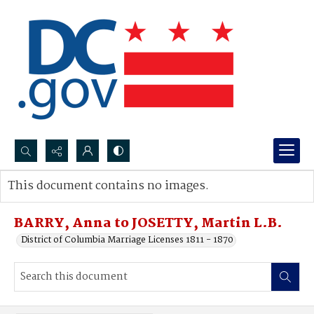
Search...
This document contains no images.
Advanced search
BARRY, Anna to JOSETTY, Martin L.B.
District of Columbia Marriage Licenses 1811 - 1870