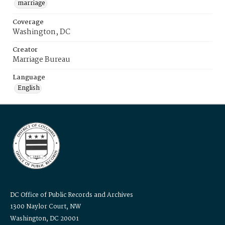
marriage
Coverage
Washington, DC
Creator
Marriage Bureau
Language
English
DC Office of Public Records and Archives
1300 Naylor Court, NW
Washington, DC 20001