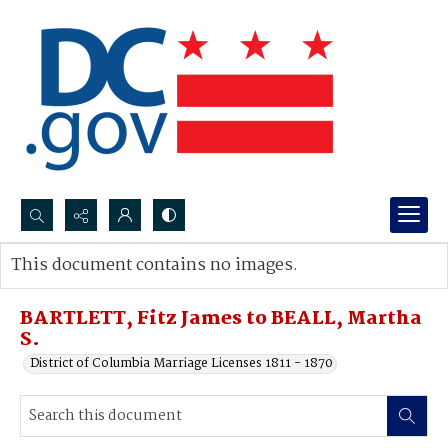
Search...
This document contains no images.
Advanced search
BARTLETT, Fitz James to BEALL, Martha
S.
District of Columbia Marriage Licenses 1811 - 1870