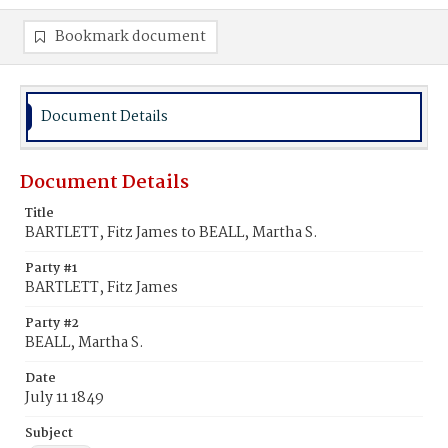
Bookmark document
Document Details
Document Details
Title
BARTLETT, Fitz James to BEALL, Martha S.
Party #1
BARTLETT, Fitz James
Party #2
BEALL, Martha S.
Date
July 11 1849
Subject