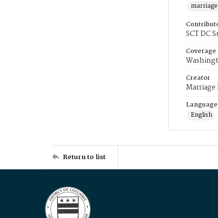
marriage
Contribut
SCT DC S
Coverage
Washingt
Creator
Marriage
Language
English
Return to list