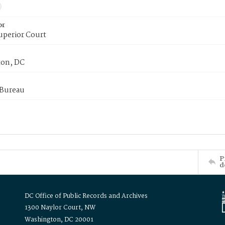
or
uperior Court
on, DC
 Bureau
P
d
DC Office of Public Records and Archives
1300 Naylor Court, NW
Washington, DC 20001