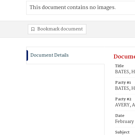
This document contains no images.
Bookmark document
Document Details
Docume
Title
BATES, Hi
Party #1
BATES, H
Party #2
AVERY, Ar
Date
February 
Subject