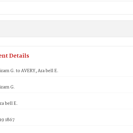
nt Details
ram G. to AVERY, Ara bell E.
iram G.
a bell E.
19 1867