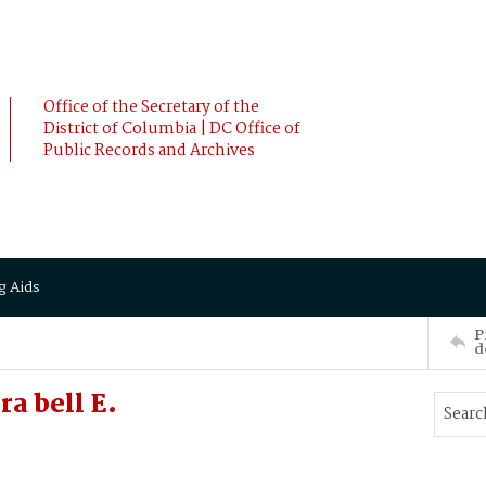
Office of the Secretary of the
District of Columbia | DC Office of
Public Records and Archives
g Aids
P
d
a bell E.