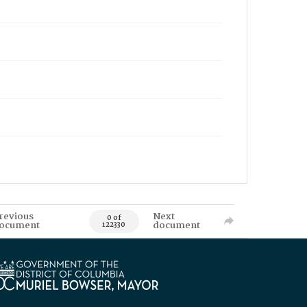
revious
Next
0 of
ocument
document
122330