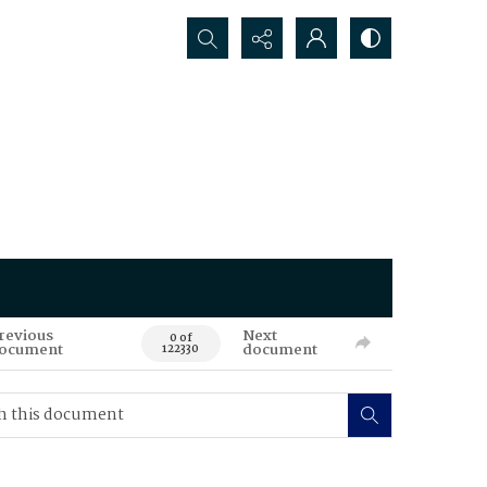
Search...
revious
Next
0 of
ocument
document
122330