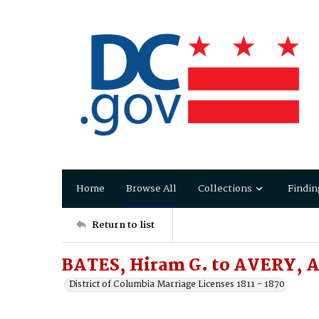
Home
Browse All
Collections
Findin
Return to list
BATES, Hiram G. to AVERY, Ar
District of Columbia Marriage Licenses 1811 - 1870