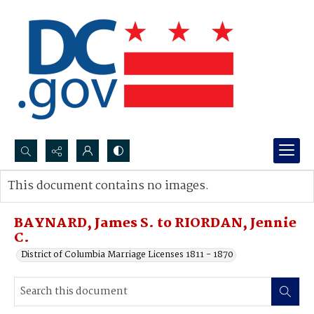
Search...
This document contains no images.
Advanced search
BAYNARD, James S. to RIORDAN, Jennie
C.
District of Columbia Marriage Licenses 1811 - 1870