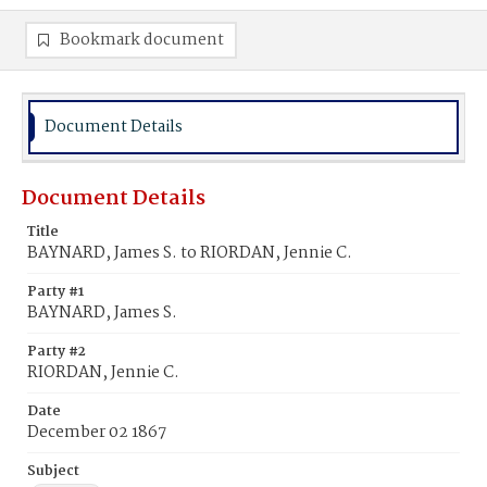
Bookmark document
Document Details
Document Details
Title
BAYNARD, James S. to RIORDAN, Jennie C.
Party #1
BAYNARD, James S.
Party #2
RIORDAN, Jennie C.
Date
December 02 1867
Subject