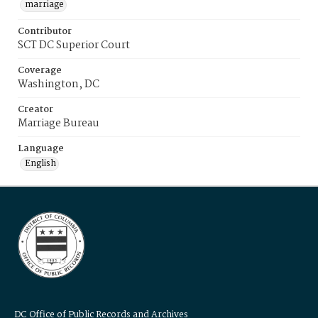
marriage
Contributor
SCT DC Superior Court
Coverage
Washington, DC
Creator
Marriage Bureau
Language
English
DC Office of Public Records and Archives