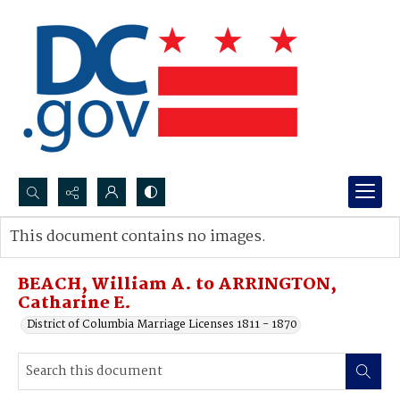
Search...
This document contains no images.
Advanced search
BEACH, William A. to ARRINGTON,
Catharine E.
District of Columbia Marriage Licenses 1811 - 1870