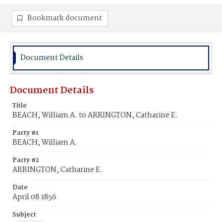
Bookmark document
Document Details
Document Details
Title
BEACH, William A. to ARRINGTON, Catharine E.
Party #1
BEACH, William A.
Party #2
ARRINGTON, Catharine E.
Date
April 08 1856
Subject