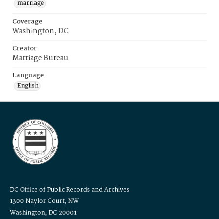
marriage
Coverage
Washington, DC
Creator
Marriage Bureau
Language
English
DC Office of Public Records and Archives
1300 Naylor Court, NW
Washington, DC 20001