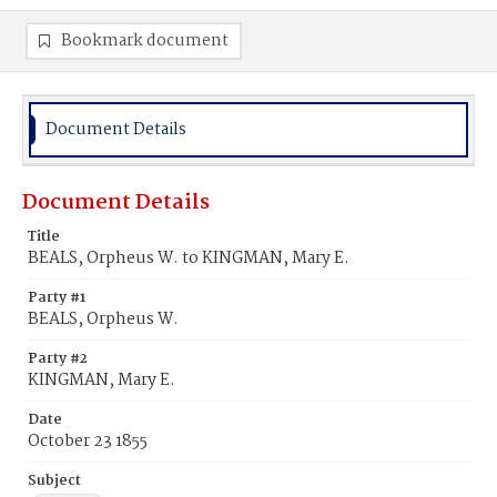
Bookmark document
Document Details
Document Details
Title
BEALS, Orpheus W. to KINGMAN, Mary E.
Party #1
BEALS, Orpheus W.
Party #2
KINGMAN, Mary E.
Date
October 23 1855
Subject