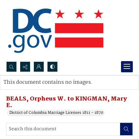
Search...
This document contains no images.
Advanced search
BEALS, Orpheus W. to KINGMAN, Mary
E.
District of Columbia Marriage Licenses 1811 - 1870