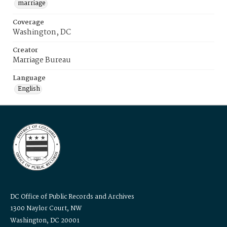
marriage
Coverage
Washington, DC
Creator
Marriage Bureau
Language
English
DC Office of Public Records and Archives
1300 Naylor Court, NW
Washington, DC 20001