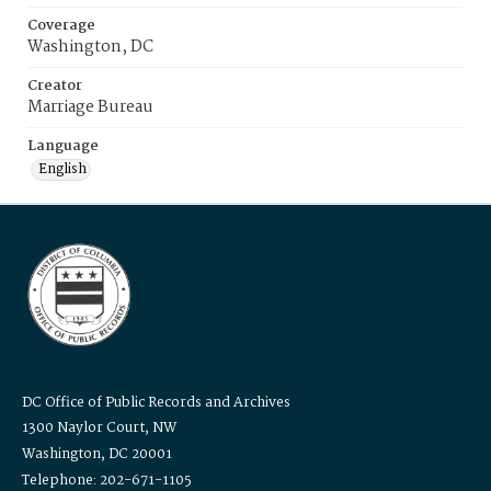
Coverage
Washington, DC
Creator
Marriage Bureau
Language
English
DC Office of Public Records and Archives
1300 Naylor Court, NW
Washington, DC 20001
Telephone: 202-671-1105