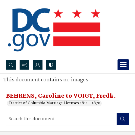
Search...
This document contains no images.
Advanced search
BEHRENS, Caroline to VOIGT, Fredk.
District of Columbia Marriage Licenses 1811 - 1870