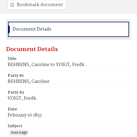
Bookmark document
Document Details
Document Details
Title
BEHRENS, Caroline to VOIGT, Fredk.
Party #1
BEHRENS, Caroline
Party #2
VOIGT, Fredk.
Date
February 10 1855
Subject
marriage