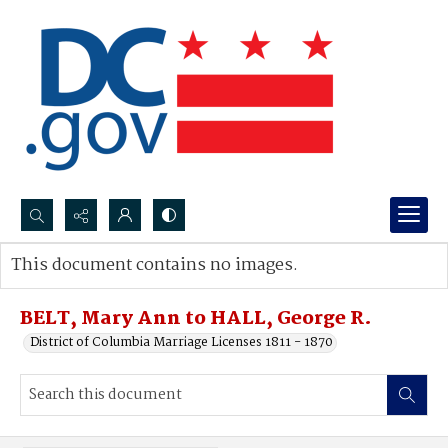
Search...
This document contains no images.
Advanced search
BELT, Mary Ann to HALL, George R.
District of Columbia Marriage Licenses 1811 - 1870