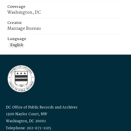
Coverage
Washington, DC
Creator
Marriage Bureau
Language
English
DC Office of Public Records and Archives
1300 Naylor Court, NW
Washington, DC 20001
Telephone: 202-671-1105