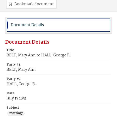
Bookmark document
Document Details
Document Details
Title
BELT, Mary Ann to HALL, George R.
Party #1
BELT, Mary Ann
Party #2
HALL, George R.
Date
July 17 1851
Subject
marriage