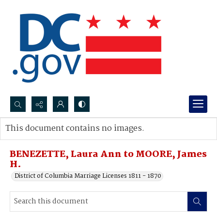
Search...
This document contains no images.
Advanced search
BENEZETTE, Laura Ann to MOORE, James
H.
District of Columbia Marriage Licenses 1811 - 1870