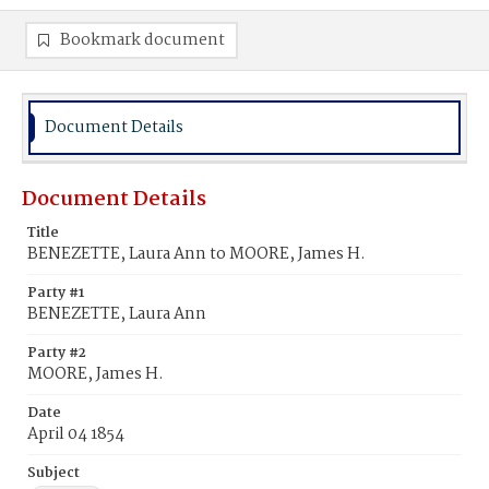
Bookmark document
Document Details
Document Details
Title
BENEZETTE, Laura Ann to MOORE, James H.
Party #1
BENEZETTE, Laura Ann
Party #2
MOORE, James H.
Date
April 04 1854
Subject