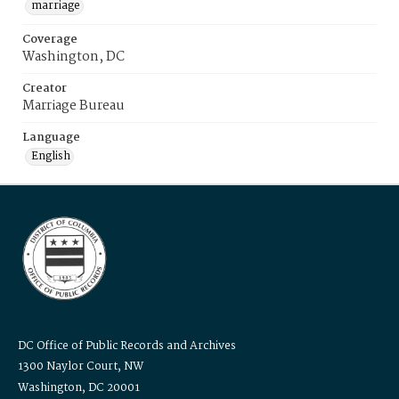
marriage
Coverage
Washington, DC
Creator
Marriage Bureau
Language
English
DC Office of Public Records and Archives
1300 Naylor Court, NW
Washington, DC 20001