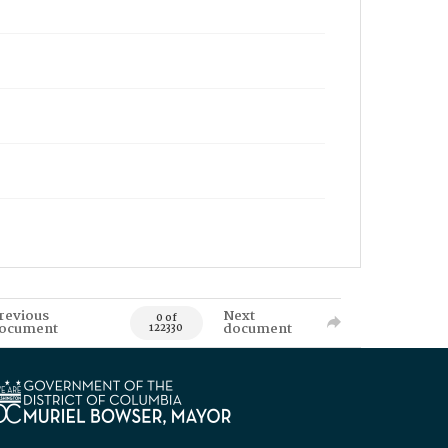
revious
Next
0 of
ocument
document
122330