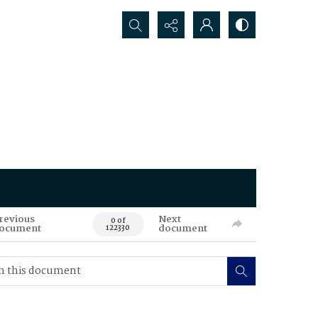
Search...
revious
Next
0 of
ocument
document
122330