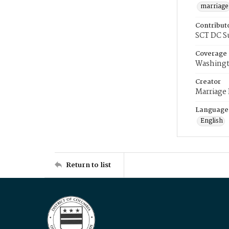
marriage
Contribut
SCT DC S
Coverage
Washingt
Creator
Marriage
Language
English
Return to list