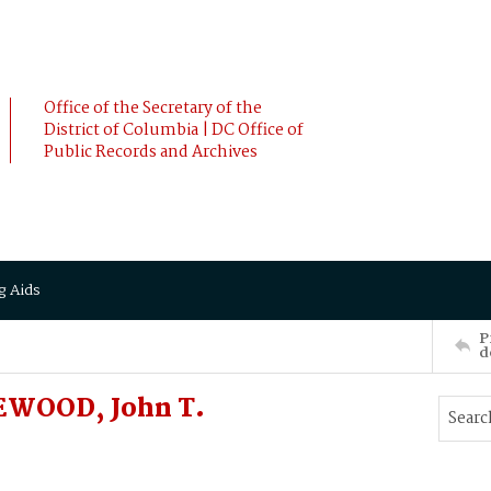
Office of the Secretary of the
District of Columbia | DC Office of
Public Records and Archives
g Aids
P
d
EWOOD, John T.