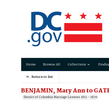
Home
Browse All
Collections
Findin
Return to list
BENJAMIN, Mary Ann to GAT
District of Columbia Marriage Licenses 1811 - 1870