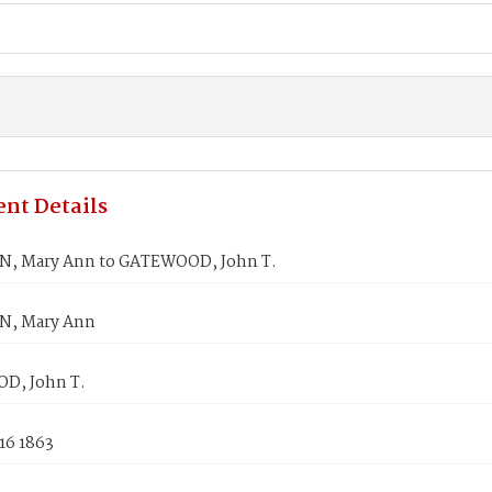
nt Details
, Mary Ann to GATEWOOD, John T.
N, Mary Ann
D, John T.
16 1863