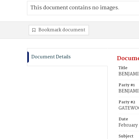
This document contains no images.
Bookmark document
Document Details
Docume
Title
BENJAMIN
Party #1
BENJAMI
Party #2
GATEWOO
Date
February 
Subject