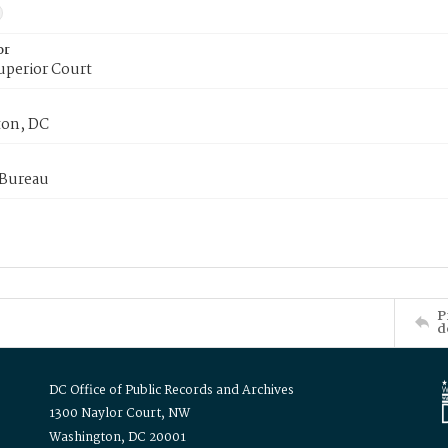
or
uperior Court
on, DC
 Bureau
P
d
DC Office of Public Records and Archives
1300 Naylor Court, NW
Washington, DC 20001