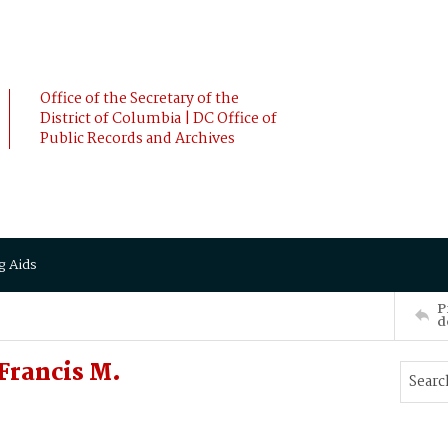
Office of the Secretary of the
District of Columbia | DC Office of
Public Records and Archives
g Aids
P
d
Francis M.