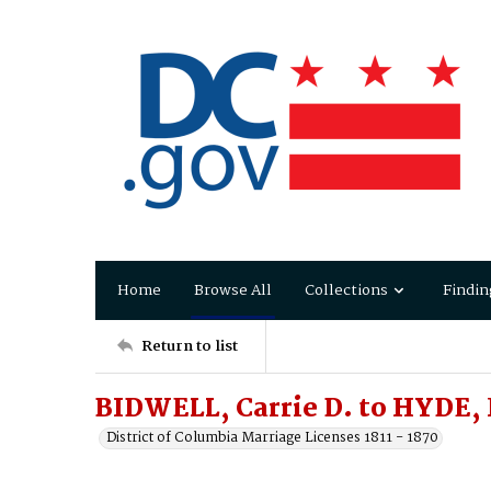
Home
Browse All
Collections
Findin
Return to list
BIDWELL, Carrie D. to HYDE, 
District of Columbia Marriage Licenses 1811 - 1870