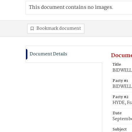
This document contains no images.
Bookmark document
Document Details
Docume
Title
BIDWELL, 
Party #1
BIDWELL,
Party #2
HYDE, Fr
Date
Septembe
Subject