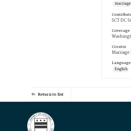
marriage
Contribut
SCT DC S
Coverage
Washingt
Creator
Marriage
Language
English
Return to list