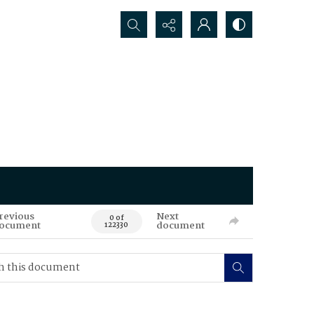
Search...
revious
Next
0 of
ocument
document
122330