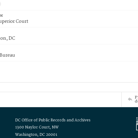
or
uperior Court
on, DC
 Bureau
P
d
DC Office of Public Records and Archives
1300 Naylor Court, NW
Washington, DC 20001