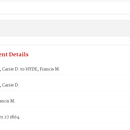
nt Details
Carrie D. to HYDE, Francis M.
 Carrie D.
ancis M.
r 27 1864