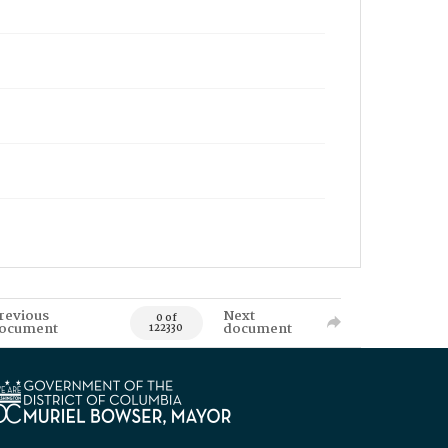
revious
Next
0 of
ocument
document
122330