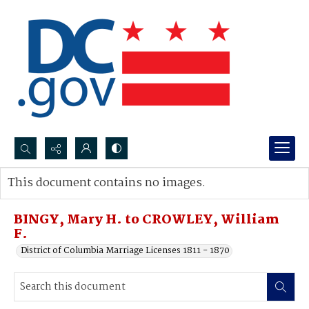
Search...
This document contains no images.
Advanced search
BINGY, Mary H. to CROWLEY, William
F.
District of Columbia Marriage Licenses 1811 - 1870