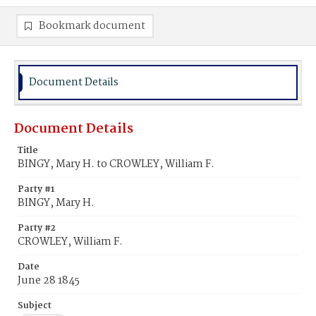
Bookmark document
Document Details
Document Details
Title
BINGY, Mary H. to CROWLEY, William F.
Party #1
BINGY, Mary H.
Party #2
CROWLEY, William F.
Date
June 28 1845
Subject