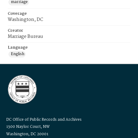
marriage
Coverage
Washington, DC
Creator
Marriage Bureau
Language
English
DC Office of Public Records and Archives
1300 Naylor Court, NW
Washington, DC 20001