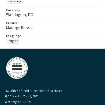
marriage
Coverage
Washington, DC
Creator
Marriage Bureau
Language
English
DC Office of Public Records and Archives
1300 Naylor Court, NW
Washington, DC 20001