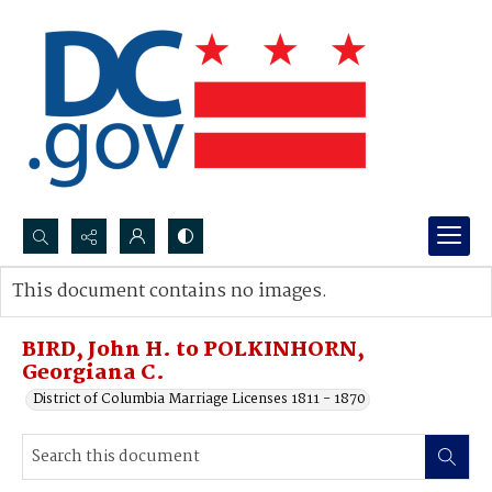
Search...
This document contains no images.
Advanced search
BIRD, John H. to POLKINHORN,
Georgiana C.
District of Columbia Marriage Licenses 1811 - 1870