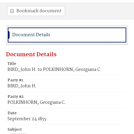
Bookmark document
Document Details
Document Details
Title
BIRD, John H. to POLKINHORN, Georgiana C.
Party #1
BIRD, John H.
Party #2
POLKINHORN, Georgiana C.
Date
September 24 1855
Subject