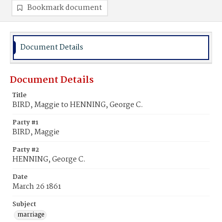
Bookmark document
Document Details
Document Details
Title
BIRD, Maggie to HENNING, George C.
Party #1
BIRD, Maggie
Party #2
HENNING, George C.
Date
March 26 1861
Subject
marriage