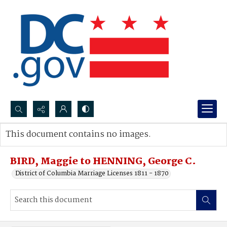
Search...
This document contains no images.
Advanced search
BIRD, Maggie to HENNING, George C.
District of Columbia Marriage Licenses 1811 - 1870