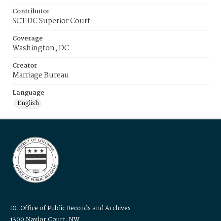
Contributor
SCT DC Superior Court
Coverage
Washington, DC
Creator
Marriage Bureau
Language
English
DC Office of Public Records and Archives
1300 Naylor Court, NW