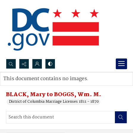
Search...
This document contains no images.
Advanced search
BLACK, Mary to BOGGS, Wm. M.
District of Columbia Marriage Licenses 1811 - 1870