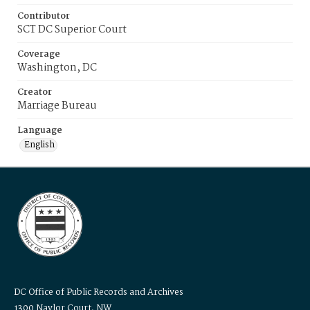
Contributor
SCT DC Superior Court
Coverage
Washington, DC
Creator
Marriage Bureau
Language
English
DC Office of Public Records and Archives
1300 Naylor Court, NW