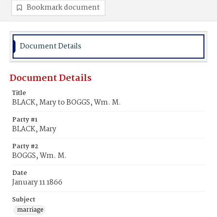
Bookmark document
Document Details
Document Details
Title
BLACK, Mary to BOGGS, Wm. M.
Party #1
BLACK, Mary
Party #2
BOGGS, Wm. M.
Date
January 11 1866
Subject
marriage