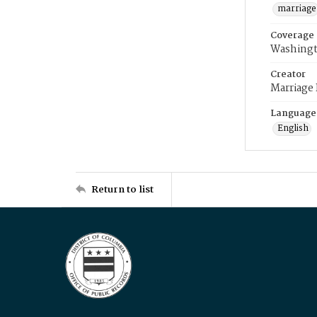
marriage
Coverage
Washingt
Creator
Marriage
Language
English
Return to list