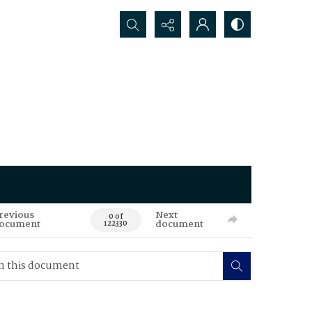
Search...
revious
Next
0 of
ocument
document
122330