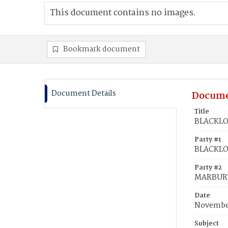
This document contains no images.
Bookmark document
Document Details
Docume
Title
BLACKLOC
Party #1
BLACKLOC
Party #2
MARBURY,
Date
November
Subject