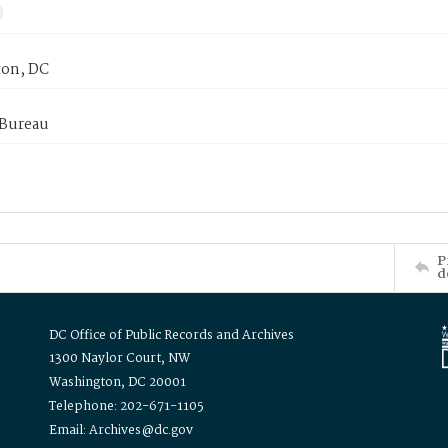
on, DC
 Bureau
P
d
DC Office of Public Records and Archives
1300 Naylor Court, NW
Washington, DC 20001
Telephone: 202-671-1105
Email: Archives@dc.gov