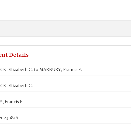
nt Details
K, Elizabeth C. to MARBURY, Francis F.
K, Elizabeth C.
 Francis F.
 23 1816