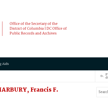
Office of the Secretary of the
District of Columbia | DC Office of
Public Records and Archives
g Aids
P
d
MARBURY, Francis F.