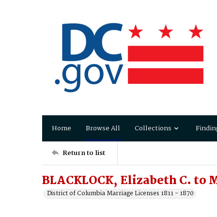
Home
Browse All
Collections
Findin
Return to list
BLACKLOCK, Elizabeth C. to 
District of Columbia Marriage Licenses 1811 - 1870