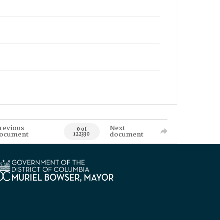
revious
Next
0 of
ocument
document
122330