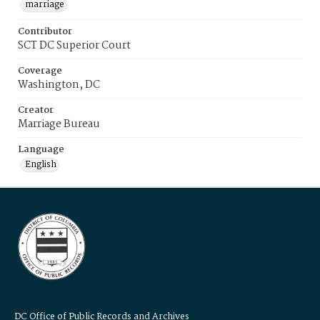
marriage
Contributor
SCT DC Superior Court
Coverage
Washington, DC
Creator
Marriage Bureau
Language
English
DC Office of Public Records and Archives