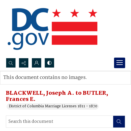
Search...
This document contains no images.
Advanced search
BLACKWELL, Joseph A. to BUTLER,
Frances E.
District of Columbia Marriage Licenses 1811 - 1870