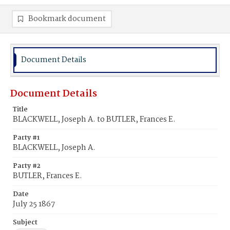
Bookmark document
Document Details
Document Details
Title
BLACKWELL, Joseph A. to BUTLER, Frances E.
Party #1
BLACKWELL, Joseph A.
Party #2
BUTLER, Frances E.
Date
July 25 1867
Subject