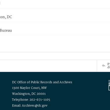
on, DC
 Bureau
P
d
DC Office of Public Records and Archives
1300 Naylor Court, NW
Washington, DC 20001
Telephone: 202-671-1105
Email: Archives@dc.gov