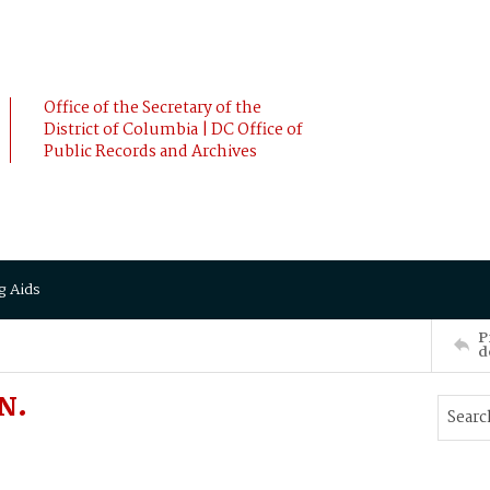
Office of the Secretary of the
District of Columbia | DC Office of
Public Records and Archives
g Aids
P
d
N.