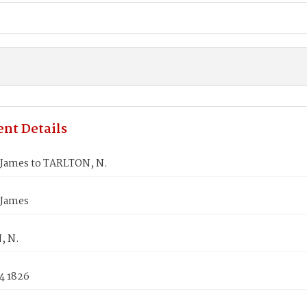
nt Details
James to TARLTON, N.
 James
, N.
4 1826