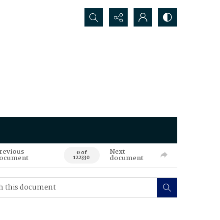
Search...
revious
Next
0 of
ocument
document
122330