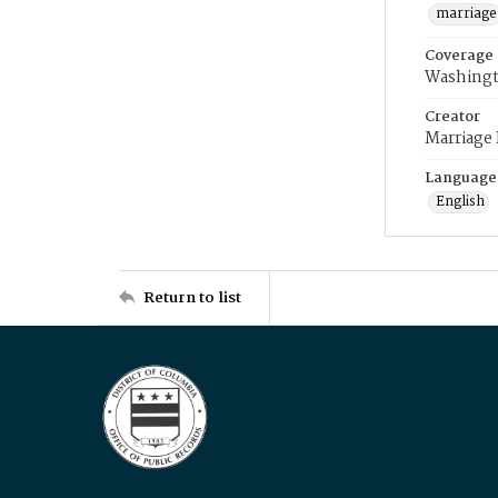
marriage
Coverage
Washingt
Creator
Marriage
Language
English
Return to list