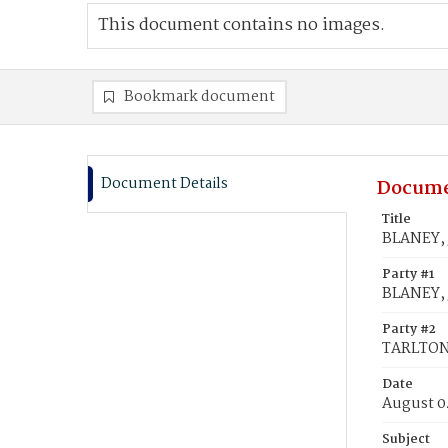
This document contains no images.
Bookmark document
Document Details
Docume
Title
BLANEY, 
Party #1
BLANEY,
Party #2
TARLTON
Date
August 0
Subject