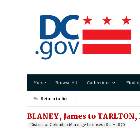
Home
Browse All
Collections
Findin
Return to list
BLANEY, James to TARLTON, 
District of Columbia Marriage Licenses 1811 - 1870