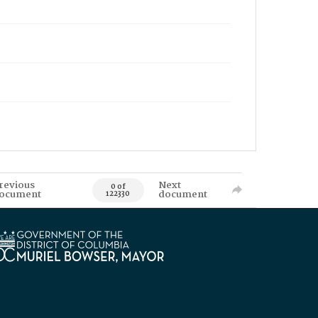
revious
Next
0 of
ocument
document
122330