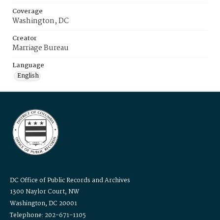
Coverage
Washington, DC
Creator
Marriage Bureau
Language
English
DC Office of Public Records and Archives
1300 Naylor Court, NW
Washington, DC 20001
Telephone: 202-671-1105