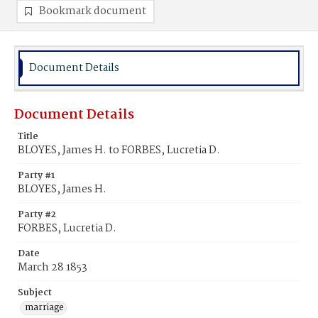
Bookmark document
Document Details
Document Details
Title
BLOYES, James H. to FORBES, Lucretia D.
Party #1
BLOYES, James H.
Party #2
FORBES, Lucretia D.
Date
March 28 1853
Subject
marriage