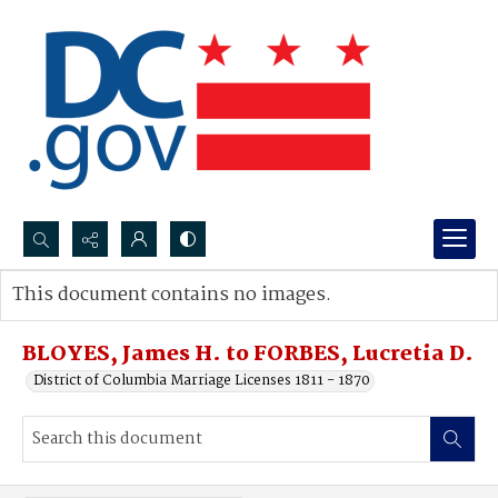
Search...
This document contains no images.
Advanced search
BLOYES, James H. to FORBES, Lucretia D.
District of Columbia Marriage Licenses 1811 - 1870