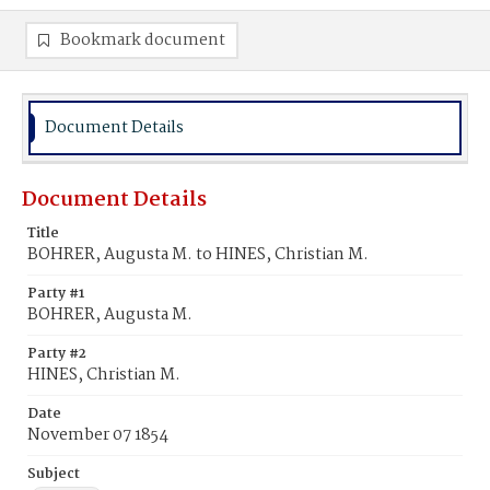
Bookmark document
Document Details
Document Details
Title
BOHRER, Augusta M. to HINES, Christian M.
Party #1
BOHRER, Augusta M.
Party #2
HINES, Christian M.
Date
November 07 1854
Subject