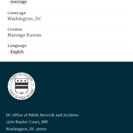
marriage
Coverage
Washington, DC
Creator
Marriage Bureau
Language
English
DC Office of Public Records and Archives
1300 Naylor Court, NW
Washington, DC 20001