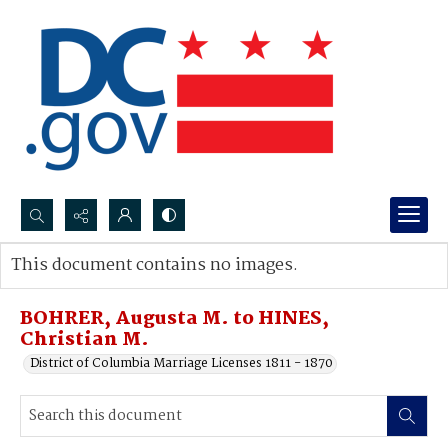
Search...
This document contains no images.
Advanced search
BOHRER, Augusta M. to HINES,
Christian M.
District of Columbia Marriage Licenses 1811 - 1870