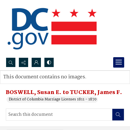
Search...
This document contains no images.
Advanced search
BOSWELL, Susan E. to TUCKER, James F.
District of Columbia Marriage Licenses 1811 - 1870