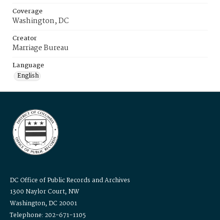
Coverage
Washington, DC
Creator
Marriage Bureau
Language
English
DC Office of Public Records and Archives
1300 Naylor Court, NW
Washington, DC 20001
Telephone: 202-671-1105