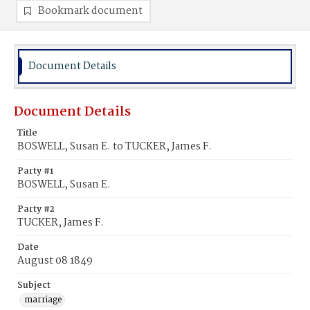
Bookmark document
Document Details
Document Details
Title
BOSWELL, Susan E. to TUCKER, James F.
Party #1
BOSWELL, Susan E.
Party #2
TUCKER, James F.
Date
August 08 1849
Subject
marriage