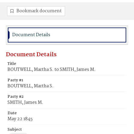
Bookmark document
Document Details
Document Details
Title
BOUTWELL, Martha S. to SMITH, James M.
Party #1
BOUTWELL, Martha S.
Party #2
SMITH, James M.
Date
May 22 1845
Subject