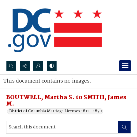
Search...
This document contains no images.
Advanced search
BOUTWELL, Martha S. to SMITH, James
M.
District of Columbia Marriage Licenses 1811 - 1870