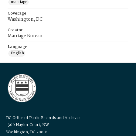
marriage
Coverage
Washington, DC
Creator
Marriage Bureau
Language
English
DC Office of Public Records and Archives
1300 Naylor Court, NW
Washington, DC 20001