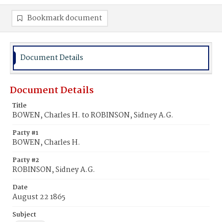
Bookmark document
Document Details
Document Details
Title
BOWEN, Charles H. to ROBINSON, Sidney A.G.
Party #1
BOWEN, Charles H.
Party #2
ROBINSON, Sidney A.G.
Date
August 22 1865
Subject