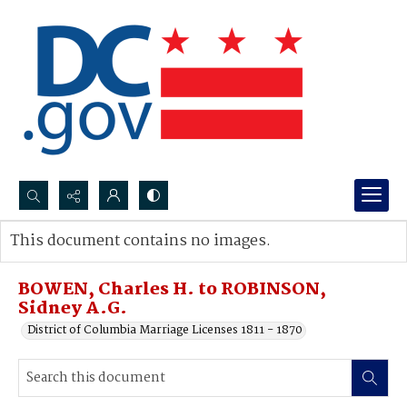
Search...
This document contains no images.
Advanced search
BOWEN, Charles H. to ROBINSON,
Sidney A.G.
District of Columbia Marriage Licenses 1811 - 1870