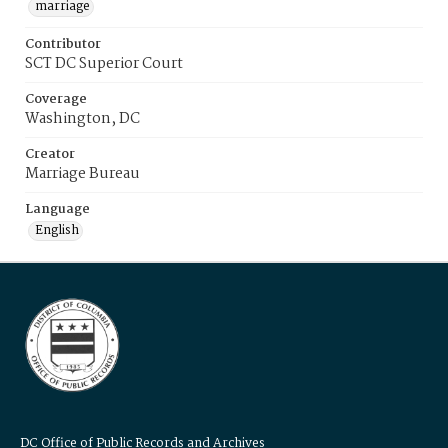
marriage
Contributor
SCT DC Superior Court
Coverage
Washington, DC
Creator
Marriage Bureau
Language
English
DC Office of Public Records and Archives