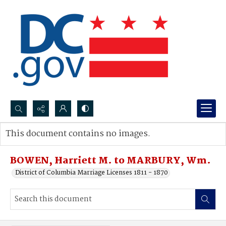
Search...
This document contains no images.
Advanced search
BOWEN, Harriett M. to MARBURY, Wm.
District of Columbia Marriage Licenses 1811 - 1870