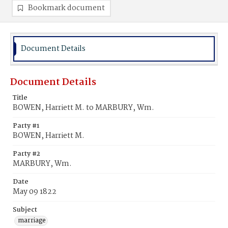
Bookmark document
Document Details
Document Details
Title
BOWEN, Harriett M. to MARBURY, Wm.
Party #1
BOWEN, Harriett M.
Party #2
MARBURY, Wm.
Date
May 09 1822
Subject
marriage