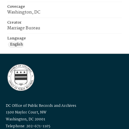
Coverage
Washington, DC
Creator
Marriage Bureau
Language
English
DC Office of Public Records and Archives
1300 Naylor Court, NW
Washington, DC 20001
Telephone: 202-671-1105