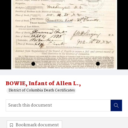
BOWIE, Infant of Allen L.,
District of Columbia Death Certificates
Bookmark document