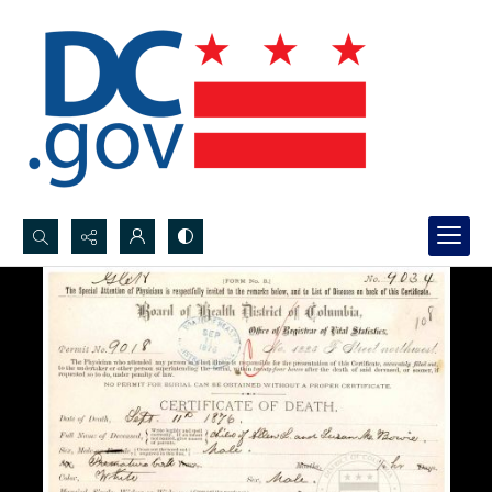
Search...
Advanced search