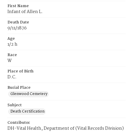
First Name
Infant of Allen L.
Death Date
9/11/1876
Age
1/2 h
Race
W
Place of Birth
D.C.
Burial Place
Glenwood Cemetery
Subject
Death Certification
Contributor
DH-Vital Health, Department of (Vital Records Division)