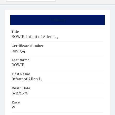
Summary
Title
BOWIE, Infant of Allen L.,
Certificate Number
009034
Last Name
BOWIE
First Name
Infant of Allen L.
Death Date
9/11/1876
Race
W