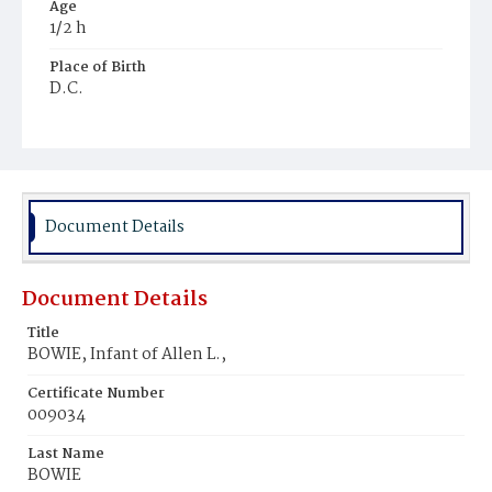
Age
1/2 h
Place of Birth
D.C.
Burial Place
Glenwood Cemetery
Document Details
Document Details
Title
BOWIE, Infant of Allen L.,
Certificate Number
009034
Last Name
BOWIE