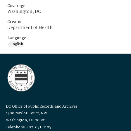
Coverage
Washington, DC
Creator
Department of Health
Language
English
DC Office of Public Records and Archives
1300 Naylor Court, NW
Washington, DC 20001
Telephone: 202-671-1105